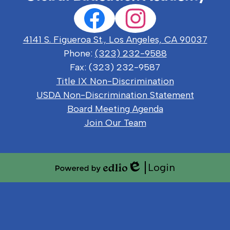
Social
Facebook
Instagram
Media
Links
4141 S. Figueroa St., Los Angeles, CA 90037
Phone:
(323) 232-9588
Fax: (323) 232-9587
Useful
Title IX Non-Discrimination
Links
USDA Non-Discrimination Statement
Board Meeting Agenda
Join Our Team
Login
Edlio
Powered
by
Edlio