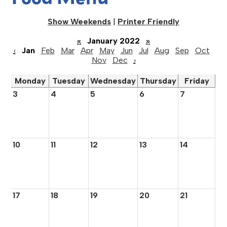
Show Weekends
|
Printer Friendly
«
January 2022
»
‹
Jan
Feb
Mar
Apr
May
Jun
Jul
Aug
Sep
Oct
Nov
Dec
›
Monday
Tuesday
Wednesday
Thursday
Friday
3
4
5
6
7
10
11
12
13
14
17
18
19
20
21