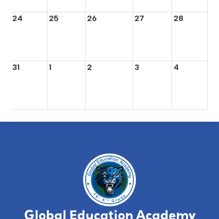
24
25
26
27
28
31
1
2
3
4
Global Education Academy