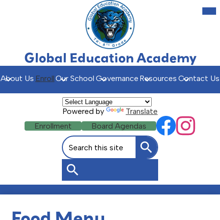
Skip
Mob
hea
to
nav
main
tog
content
Global Education Academy
About Us
Enroll
Our School
Governance
Resources
Contact Us
Powered by
Translate
Social
Header
Enrollment
Board Agendas
Facebook
Instagr
Media
Buttons
Search
Links
Search
Search
Food Menu