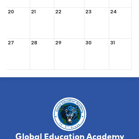
20
21
22
23
24
27
28
29
30
31
Global Education Academy