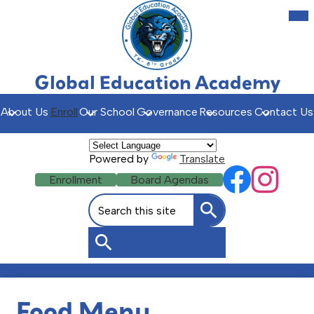
Skip
Mob
hea
to
nav
main
tog
content
Global Education Academy
About Us
Enroll
Our School
Governance
Resources
Contact Us
Powered by
Translate
Social
Header
Enrollment
Board Agendas
Facebook
Instagr
Media
Buttons
Search
Links
Search
Search
Food Menu