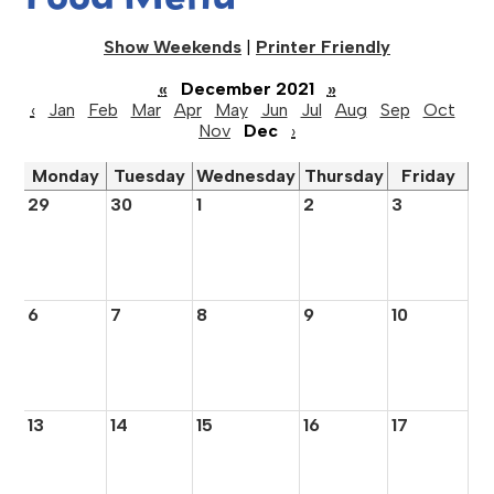
Show Weekends
|
Printer Friendly
«
December 2021
»
‹
Jan
Feb
Mar
Apr
May
Jun
Jul
Aug
Sep
Oct
Nov
Dec
›
Monday
Tuesday
Wednesday
Thursday
Friday
29
30
1
2
3
6
7
8
9
10
13
14
15
16
17