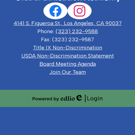
Social
Facebook
Instagram
Media
Links
4141 S. Figueroa St., Los Angeles, CA 90037
Phone:
(323) 232-9588
Fax: (323) 232-9587
Useful
Title IX Non-Discrimination
Links
USDA Non-Discrimination Statement
Board Meeting Agenda
Join Our Team
Login
Edlio
Powered
by
Edlio