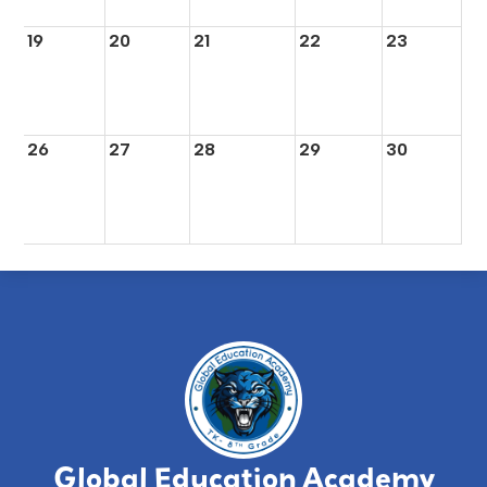
19
20
21
22
23
26
27
28
29
30
Global Education Academy