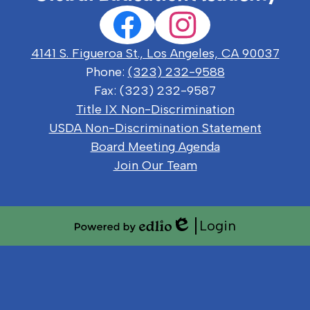
Social
Facebook
Instagram
Media
Links
4141 S. Figueroa St., Los Angeles, CA 90037
Phone:
(323) 232-9588
Fax: (323) 232-9587
Useful
Title IX Non-Discrimination
Links
USDA Non-Discrimination Statement
Board Meeting Agenda
Join Our Team
Login
Edlio
Powered
by
Edlio