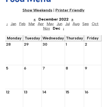
Show Weekends
|
Printer Friendly
«
December 2022
»
‹
Jan
Feb
Mar
Apr
May
Jun
Jul
Aug
Sep
Oct
Nov
Dec
›
Monday
Tuesday
Wednesday
Thursday
Friday
28
29
30
1
2
5
6
7
8
9
12
13
14
15
16