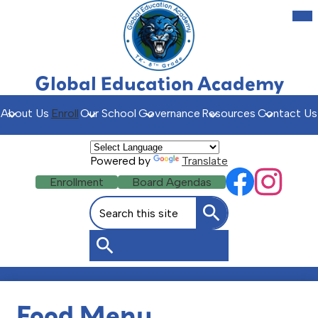
Skip
Mob
hea
to
nav
main
tog
content
Global Education Academy
About Us
Enroll
Our School
Governance
Resources
Contact Us
Powered by
Translate
Social
Header
Enrollment
Board Agendas
Facebook
Instagr
Media
Buttons
Search
Links
Search
Search
Food Menu