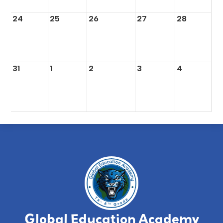
24
25
26
27
28
31
1
2
3
4
Global Education Academy