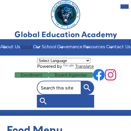
Skip
Mob
hea
to
nav
main
tog
content
Global Education Academy
About Us
Enroll
Our School
Governance
Resources
Contact Us
Powered by
Translate
Social
Header
Enrollment
Board Agendas
Facebook
Instagr
Media
Buttons
Search
Links
Search
Search
Food Menu