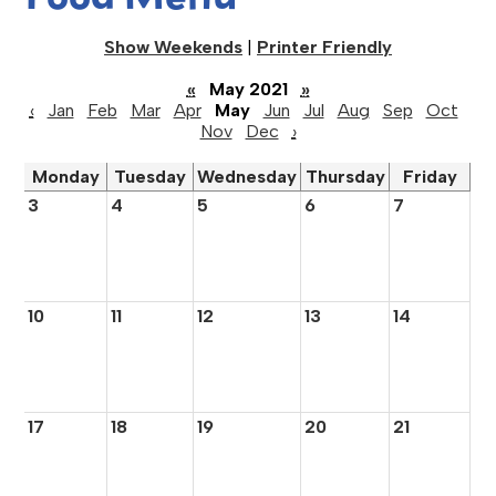
Show Weekends
|
Printer Friendly
«
May 2021
»
‹
Jan
Feb
Mar
Apr
May
Jun
Jul
Aug
Sep
Oct
Nov
Dec
›
Monday
Tuesday
Wednesday
Thursday
Friday
3
4
5
6
7
10
11
12
13
14
17
18
19
20
21