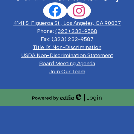
Social
Facebook
Instagram
Media
Links
4141 S. Figueroa St., Los Angeles, CA 90037
Phone:
(323) 232-9588
Fax: (323) 232-9587
Useful
Title IX Non-Discrimination
Links
USDA Non-Discrimination Statement
Board Meeting Agenda
Join Our Team
Login
Edlio
Powered
by
Edlio