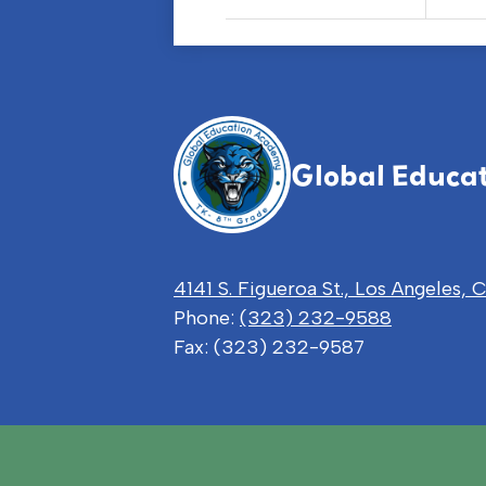
Global Educa
4141 S. Figueroa St., Los Angeles,
Phone:
(323) 232-9588
Fax: (323) 232-9587