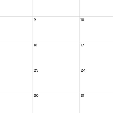
9
10
16
17
23
24
30
31