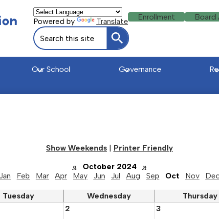
Header
ion
Enrollment
Board
Powered by
Translate
Buttons
Search
Search
Our School
Governance
Re
u
Show Weekends
|
Printer Friendly
«
October 2024
»
Jan
Feb
Mar
Apr
May
Jun
Jul
Aug
Sep
Oct
Nov
De
Tuesday
Wednesday
Thursday
2
3