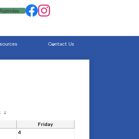
Social
 Agendas
Facebook
Instagram
Media
Links
sources
Contact Us
c
›
Friday
4