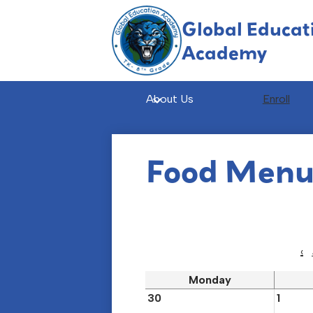
Global Educat
Academy
Skip
to
main
About Us
Enroll
content
Food Men
‹
Monday
30
1