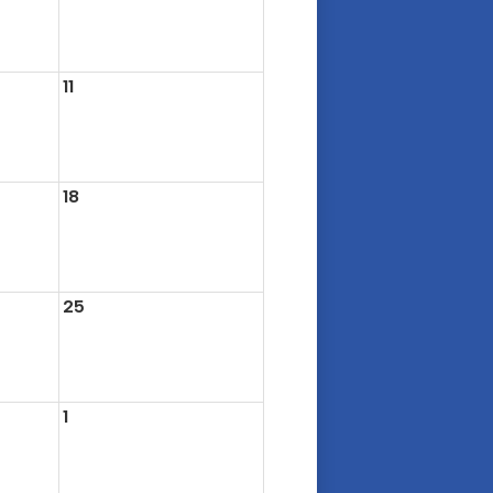
11
18
25
1