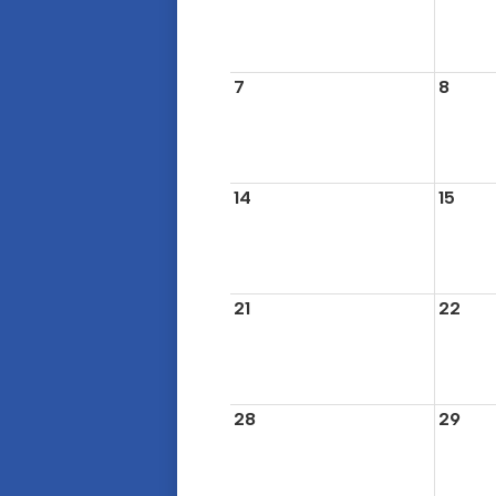
7
8
14
15
21
22
28
29