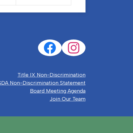
Social
Facebook
Instagram
Media
Links
eful
Title IX Non-Discrimination
nks
DA Non-Discrimination Statement
Board Meeting Agenda
Join Our Team