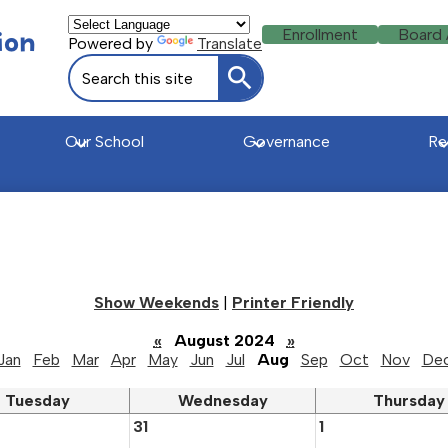
Header
ion
Enrollment
Board
Powered by
Translate
Buttons
Search
Search
Our School
Governance
Re
u
Show Weekends
|
Printer Friendly
«
August 2024
»
Jan
Feb
Mar
Apr
May
Jun
Jul
Aug
Sep
Oct
Nov
De
Tuesday
Wednesday
Thursday
31
1