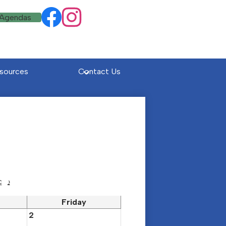
Social
 Agendas
Facebook
Instagram
Media
Links
sources
Contact Us
c
›
Friday
2