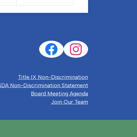
Social
Facebook
Instagram
Media
Links
eful
Title IX Non-Discrimination
nks
DA Non-Discrimination Statement
Board Meeting Agenda
Join Our Team