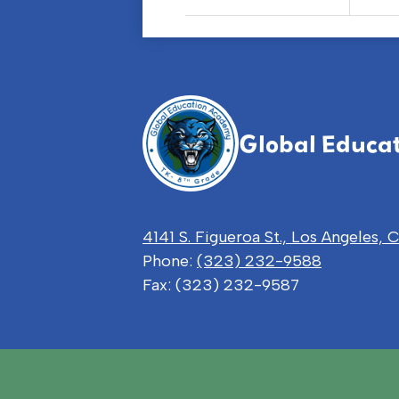
Global Educa
4141 S. Figueroa St., Los Angeles,
Phone:
(323) 232-9588
Fax: (323) 232-9587