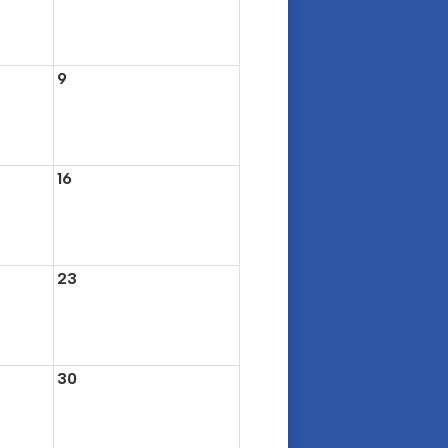
9
16
23
30