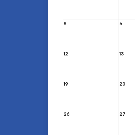
5
6
12
13
19
20
26
27