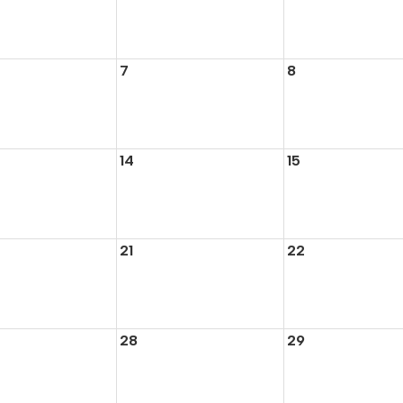
7
8
14
15
21
22
28
29