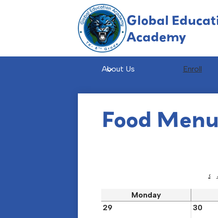
Global Educat
Academy
Skip
to
main
About Us
Enroll
content
Food Men
‹
Monday
29
30