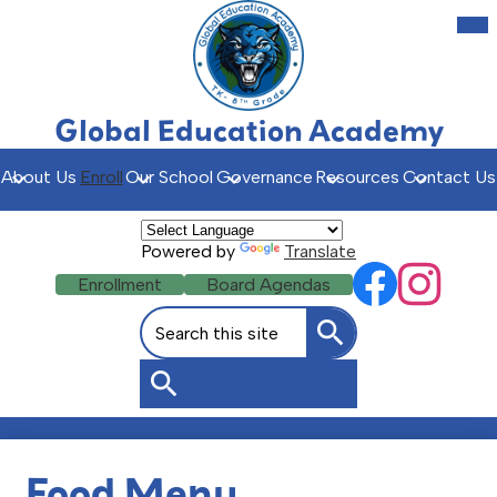
Skip
Mob
hea
to
nav
main
tog
content
Global Education Academy
About Us
Enroll
Our School
Governance
Resources
Contact Us
Powered by
Translate
Social
Header
Enrollment
Board Agendas
Facebook
Instagr
Media
Buttons
Search
Links
Search
Search
Food Menu