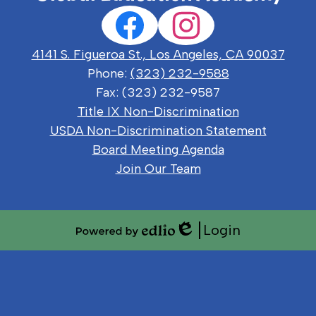
Social
Facebook
Instagram
Media
Links
4141 S. Figueroa St., Los Angeles, CA 90037
Phone:
(323) 232-9588
Fax: (323) 232-9587
Useful
Title IX Non-Discrimination
Links
USDA Non-Discrimination Statement
Board Meeting Agenda
Join Our Team
Login
Edlio
Powered
by
Edlio