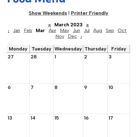
Show Weekends
|
Printer Friendly
«
March 2023
»
‹
Jan
Feb
Mar
Apr
May
Jun
Jul
Aug
Sep
Oct
Nov
Dec
›
Monday
Tuesday
Wednesday
Thursday
Friday
27
28
1
2
3
6
7
8
9
10
13
14
15
16
17