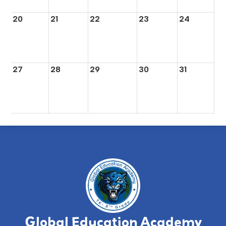
20
21
22
23
24
27
28
29
30
31
Global Education Academy