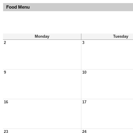
Food Menu
Monday
Tuesday
2
3
9
10
16
17
23
24