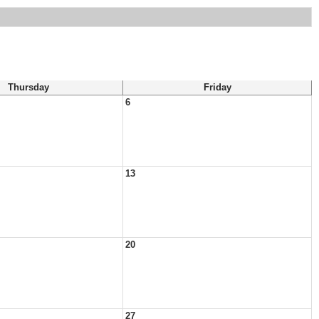
Thursday
Friday
6
13
20
27