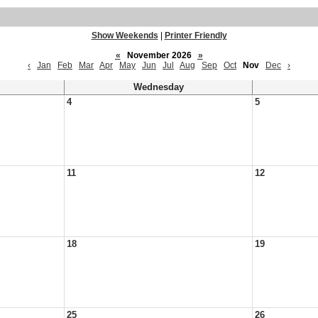
Show Weekends
|
Printer Friendly
«
November 2026
»
‹
Jan
Feb
Mar
Apr
May
Jun
Jul
Aug
Sep
Oct
Nov
Dec
›
Wednesday
4
5
11
12
18
19
25
26