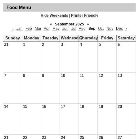
Food Menu
Hide Weekends
|
Printer Friendly
«
September 2025
»
‹
Jan
Feb
Mar
Apr
May
Jun
Jul
Aug
Sep
Oct
Nov
Dec
›
Sunday
Monday
Tuesday
Wednesday
Thursday
Friday
Saturday
31
1
2
3
4
5
6
7
8
9
10
11
12
13
14
15
16
17
18
19
20
21
22
23
24
25
26
27