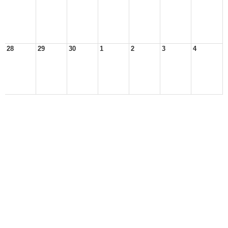
28
29
30
1
2
3
4