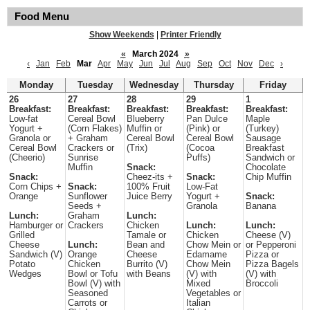
Food Menu
Show Weekends
|
Printer Friendly
«
March 2024
»
‹
Jan
Feb
Mar
Apr
May
Jun
Jul
Aug
Sep
Oct
Nov
Dec
›
Monday
Tuesday
Wednesday
Thursday
Friday
26
27
28
29
1
Breakfast:
Breakfast:
Breakfast:
Breakfast:
Breakfast:
Low-fat
Cereal Bowl
Blueberry
Pan Dulce
Maple
Yogurt +
(Corn Flakes)
Muffin or
(Pink) or
(Turkey)
Granola or
+ Graham
Cereal Bowl
Cereal Bowl
Sausage
Cereal Bowl
Crackers or
(Trix)
(Cocoa
Breakfast
(Cheerio)
Sunrise
Puffs)
Sandwich or
Muffin
Snack:
Chocolate
Snack:
Cheez-its +
Snack:
Chip Muffin
Corn Chips +
Snack:
100% Fruit
Low-Fat
Orange
Sunflower
Juice Berry
Yogurt +
Snack:
Seeds +
Granola
Banana
Lunch:
Graham
Lunch:
Hamburger or
Crackers
Chicken
Lunch:
Lunch:
Grilled
Tamale or
Chicken
Cheese (V)
Cheese
Lunch:
Bean and
Chow Mein or
or Pepperoni
Sandwich (V)
Orange
Cheese
Edamame
Pizza or
Potato
Chicken
Burrito (V)
Chow Mein
Pizza Bagels
Wedges
Bowl or Tofu
with Beans
(V) with
(V) with
Bowl (V) with
Mixed
Broccoli
Seasoned
Vegetables or
Carrots or
Italian