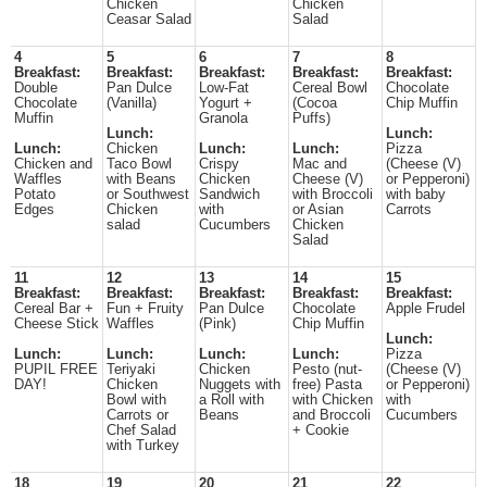
Chicken
Chicken
Ceasar Salad
Salad
4
5
6
7
8
Breakfast:
Breakfast:
Breakfast:
Breakfast:
Breakfast:
Double
Pan Dulce
Low-Fat
Cereal Bowl
Chocolate
Chocolate
(Vanilla)
Yogurt +
(Cocoa
Chip Muffin
Muffin
Granola
Puffs)
Lunch:
Lunch:
Lunch:
Chicken
Lunch:
Lunch:
Pizza
Chicken and
Taco Bowl
Crispy
Mac and
(Cheese (V)
Waffles
with Beans
Chicken
Cheese (V)
or Pepperoni)
Potato
or Southwest
Sandwich
with Broccoli
with baby
Edges
Chicken
with
or Asian
Carrots
salad
Cucumbers
Chicken
Salad
11
12
13
14
15
Breakfast:
Breakfast:
Breakfast:
Breakfast:
Breakfast:
Cereal Bar +
Fun + Fruity
Pan Dulce
Chocolate
Apple Frudel
Cheese Stick
Waffles
(Pink)
Chip Muffin
Lunch:
Lunch:
Lunch:
Lunch:
Lunch:
Pizza
PUPIL FREE
Teriyaki
Chicken
Pesto (nut-
(Cheese (V)
DAY!
Chicken
Nuggets with
free) Pasta
or Pepperoni)
Bowl with
a Roll with
with Chicken
with
Carrots or
Beans
and Broccoli
Cucumbers
Chef Salad
+ Cookie
with Turkey
18
19
20
21
22