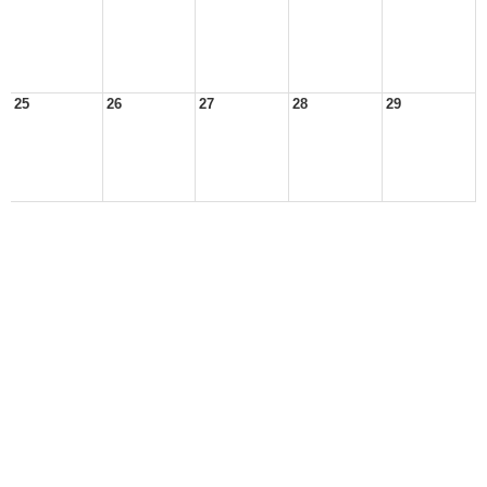
25
26
27
28
29