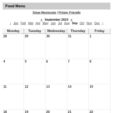
Food Menu
Show Weekends
|
Printer Friendly
«
September 2023
»
‹
Jan
Feb
Mar
Apr
May
Jun
Jul
Aug
Sep
Oct
Nov
Dec
›
Monday
Tuesday
Wednesday
Thursday
Friday
28
29
30
31
1
4
5
6
7
8
11
12
13
14
15
18
19
20
21
22