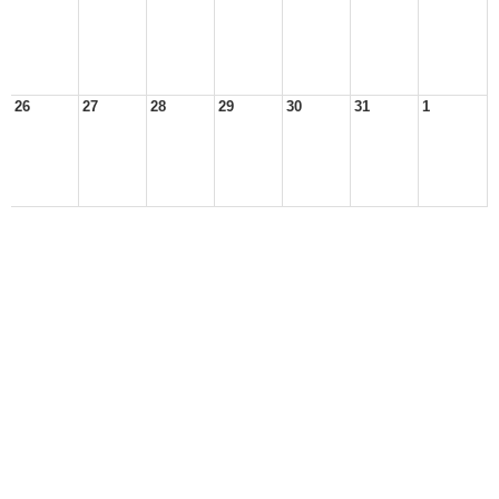
26
27
28
29
30
31
1