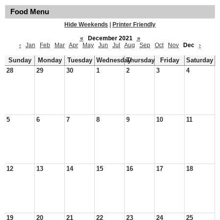
Food Menu
Hide Weekends
|
Printer Friendly
«
December 2021
»
‹
Jan
Feb
Mar
Apr
May
Jun
Jul
Aug
Sep
Oct
Nov
Dec
›
Sunday
Monday
Tuesday
Wednesday
Thursday
Friday
Saturday
28
29
30
1
2
3
4
5
6
7
8
9
10
11
12
13
14
15
16
17
18
19
20
21
22
23
24
25