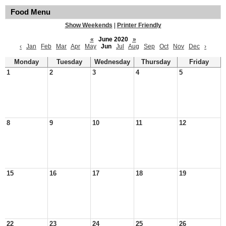
Food Menu
Show Weekends
|
Printer Friendly
«
June 2020
»
‹
Jan
Feb
Mar
Apr
May
Jun
Jul
Aug
Sep
Oct
Nov
Dec
›
Monday
Tuesday
Wednesday
Thursday
Friday
1
2
3
4
5
8
9
10
11
12
15
16
17
18
19
22
23
24
25
26