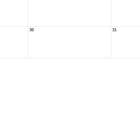
30
31