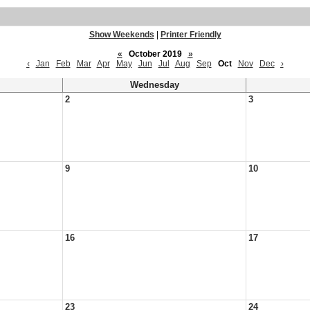
Show Weekends
|
Printer Friendly
«
October 2019
»
‹
Jan
Feb
Mar
Apr
May
Jun
Jul
Aug
Sep
Oct
Nov
Dec
›
Wednesday
2
3
9
10
16
17
23
24