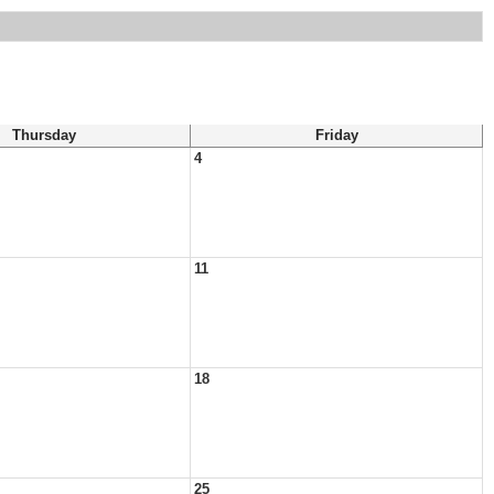
Thursday
Friday
4
11
18
25