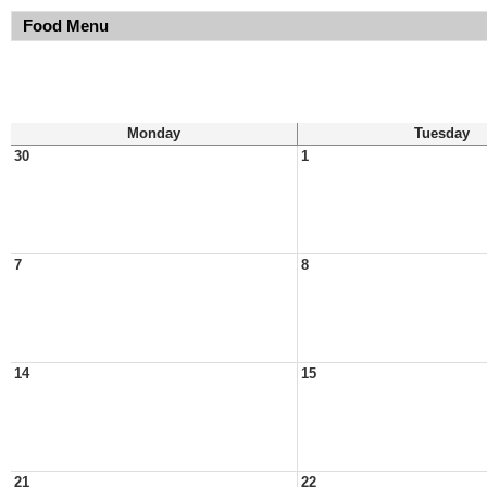
Food Menu
Monday
Tuesday
30
1
7
8
14
15
21
22