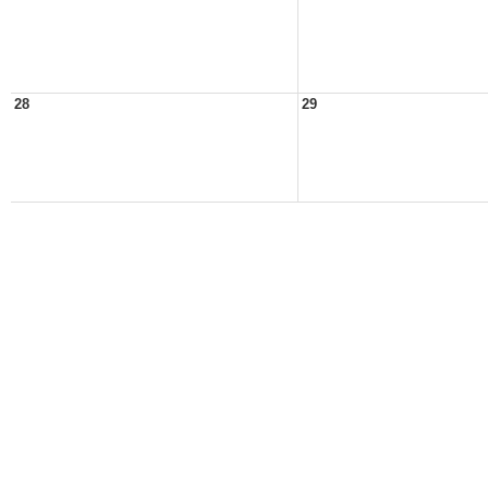
28
29