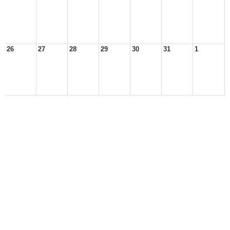
26
27
28
29
30
31
1