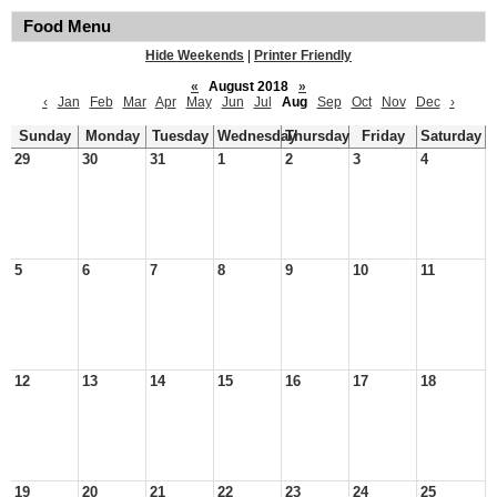
Food Menu
Hide Weekends
|
Printer Friendly
«
August 2018
»
‹
Jan
Feb
Mar
Apr
May
Jun
Jul
Aug
Sep
Oct
Nov
Dec
›
Sunday
Monday
Tuesday
Wednesday
Thursday
Friday
Saturday
29
30
31
1
2
3
4
5
6
7
8
9
10
11
12
13
14
15
16
17
18
19
20
21
22
23
24
25