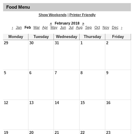
Food Menu
Show Weekends
|
Printer Friendly
«
February 2018
»
‹
Jan
Feb
Mar
Apr
May
Jun
Jul
Aug
Sep
Oct
Nov
Dec
›
Monday
Tuesday
Wednesday
Thursday
Friday
29
30
31
1
2
5
6
7
8
9
12
13
14
15
16
19
20
21
22
23