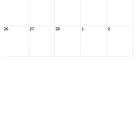
26
27
28
1
2