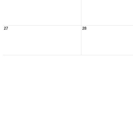
27
28