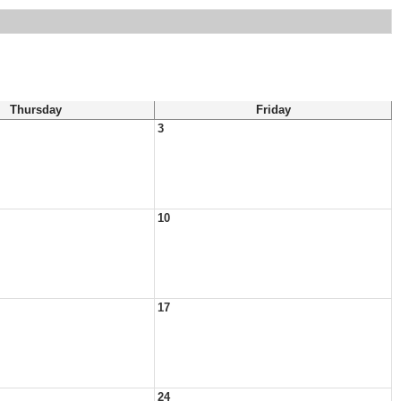
Thursday
Friday
3
10
17
24