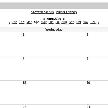
Show Weekends
|
Printer Friendly
«
April 2020
»
‹
Jan
Feb
Mar
Apr
May
Jun
Jul
Aug
Sep
Oct
Nov
Dec
›
Wednesday
1
2
8
9
15
16
22
23