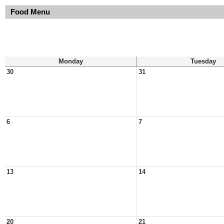
Food Menu
Monday
Tuesday
30
31
6
7
13
14
20
21