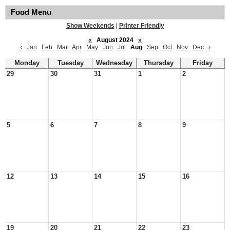
Food Menu
Show Weekends
|
Printer Friendly
«
August 2024
»
‹
Jan
Feb
Mar
Apr
May
Jun
Jul
Aug
Sep
Oct
Nov
Dec
›
Monday
Tuesday
Wednesday
Thursday
Friday
29
30
31
1
2
5
6
7
8
9
12
13
14
15
16
19
20
21
22
23