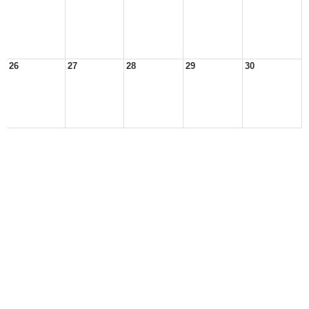
26
27
28
29
30