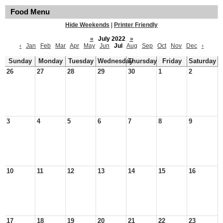
Food Menu
Hide Weekends
|
Printer Friendly
«
July 2022
»
‹
Jan
Feb
Mar
Apr
May
Jun
Jul
Aug
Sep
Oct
Nov
Dec
›
Sunday
Monday
Tuesday
Wednesday
Thursday
Friday
Saturday
26
27
28
29
30
1
2
3
4
5
6
7
8
9
10
11
12
13
14
15
16
17
18
19
20
21
22
23