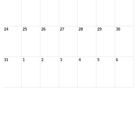
24
25
26
27
28
29
30
31
1
2
3
4
5
6